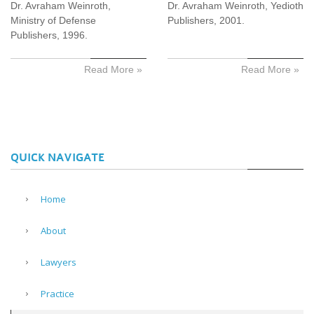
Dr. Avraham Weinroth,
Dr. Avraham Weinroth, Yedioth
Ministry of Defense
Publishers, 2001.
Publishers, 1996.
Read More »
Read More »
QUICK NAVIGATE
Home
About
Lawyers
Practice