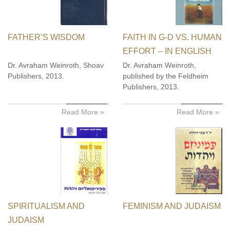
FATHER’S WISDOM
FAITH IN G-D VS. HUMAN
EFFORT – IN ENGLISH
Dr. Avraham Weinroth, Shoav
Dr. Avraham Weinroth,
Publishers, 2013.
published by the Feldheim
Publishers, 2013.
Read More »
Read More »
SPIRITUALISM AND
FEMINISM AND JUDAISM
JUDAISM