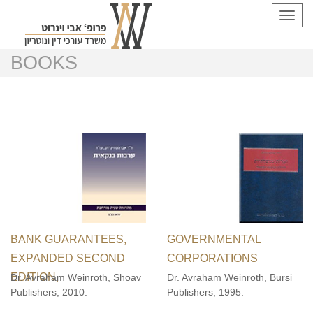
Toggl
navig
BOOKS
BANK GUARANTEES,
GOVERNMENTAL
EXPANDED SECOND
CORPORATIONS
EDITION,
Dr. Avraham Weinroth, Shoav
Dr. Avraham Weinroth, Bursi
Publishers, 2010.
Publishers, 1995.