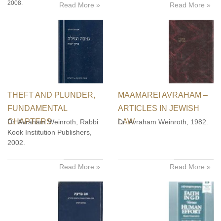
2008.
Read More »
Read More »
THEFT AND PLUNDER,
MAAMAREI AVRAHAM –
FUNDAMENTAL
ARTICLES IN JEWISH
CHAPTERS
LAW
Dr. Avraham Weinroth, Rabbi
Dr. Avraham Weinroth, 1982.
Kook Institution Publishers,
2002.
Read More »
Read More »